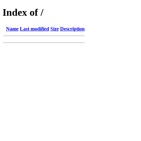
Index of /
Name
Last modified
Size
Description