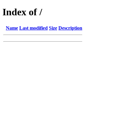
Index of /
Name
Last modified
Size
Description