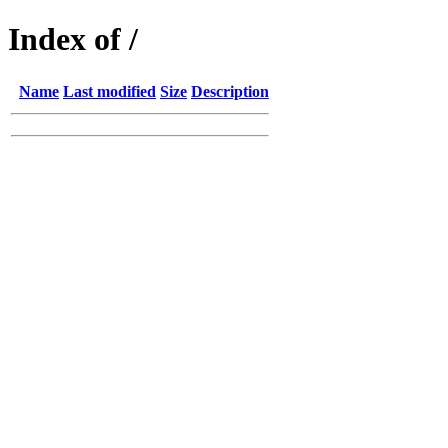
Index of /
Name
Last modified
Size
Description