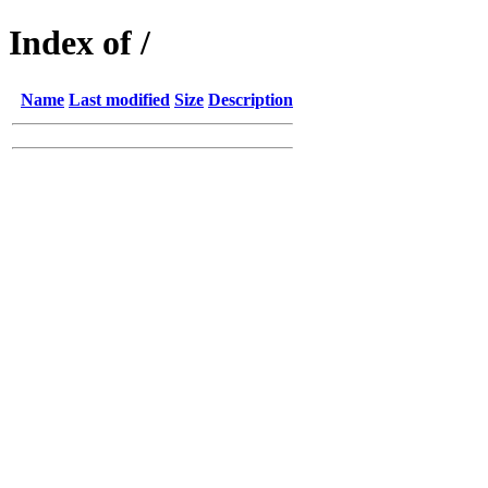
Index of /
Name
Last modified
Size
Description