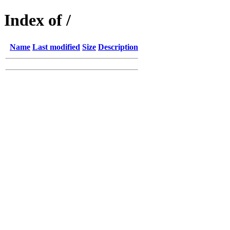
Index of /
Name
Last modified
Size
Description