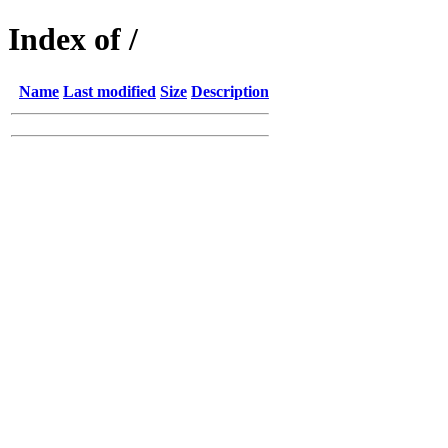
Index of /
Name
Last modified
Size
Description