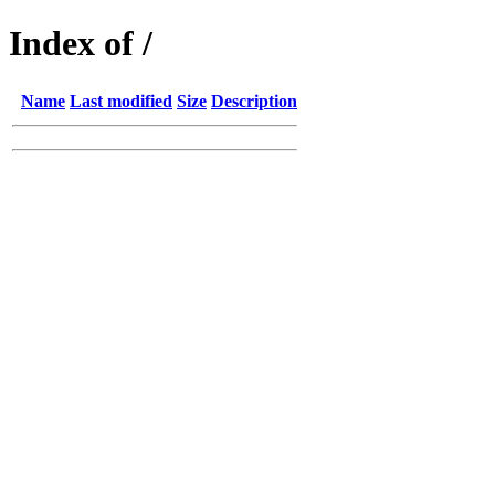
Index of /
Name
Last modified
Size
Description