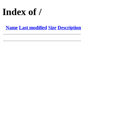
Index of /
Name
Last modified
Size
Description